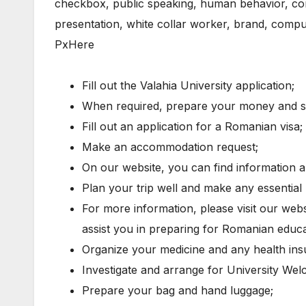
Fill out the Valahia University application;
When required, prepare your money and sup
Fill out an application for a Romanian visa;
Make an accommodation request;
On our website, you can find information
Plan your trip well and make any essential 
For more information, please visit our websi
assist you in preparing for Romanian educat
Organize your medicine and any health in
Investigate and arrange for University Welc
Prepare your bag and hand luggage;