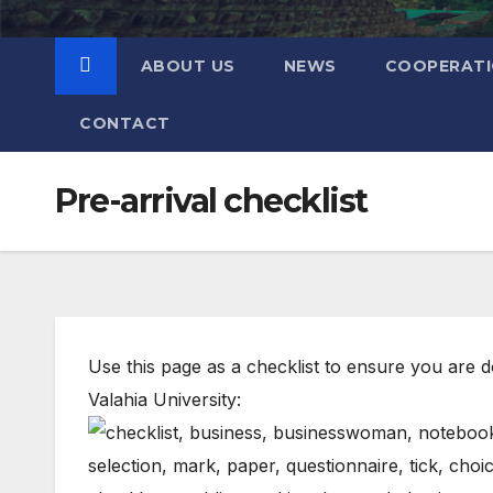
ABOUT US
NEWS
COOPERAT
CONTACT
Pre-arrival checklist
Use this page as a checklist to ensure you are do
Valahia University: