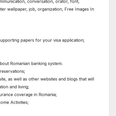
porting papers for your visa application;
 about Romanian banking system.
reservations;
te, as well as other websites and blogs that will
ion and living;
surance coverage in Romania;
ome Activities;