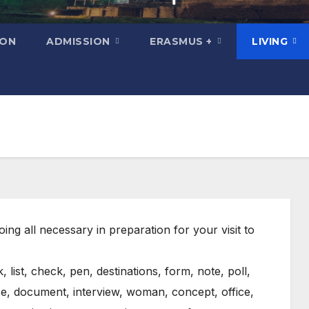
ION
ADMISSION
ERASMUS +
LIVING
ing all necessary in preparation for your visit to