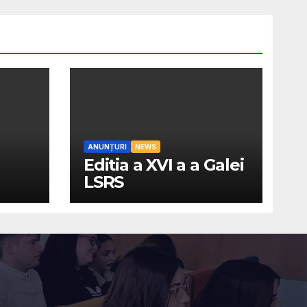
ANUNȚURI
NEWS
Editia a XVI a a Galei
LSRS