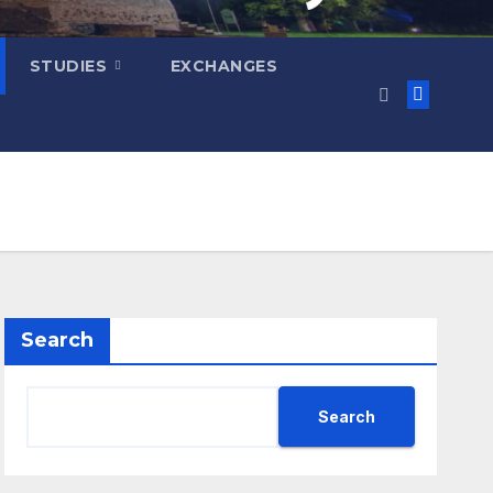
STUDIES
EXCHANGES
Search
Search