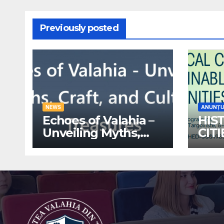
Previously posted
NEWS
ANUNȚU
Echoes of Valahia –
HIS
Unveiling Myths,
CIT
Craft, and Cultural
ECO
Treasures