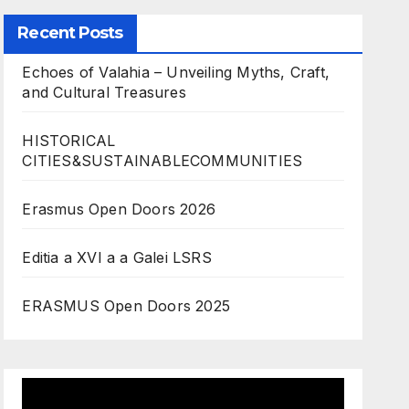
Recent Posts
Echoes of Valahia – Unveiling Myths, Craft,
and Cultural Treasures
HISTORICAL
CITIES&SUSTAINABLECOMMUNITIES
Erasmus Open Doors 2026
Editia a XVI a a Galei LSRS
ERASMUS Open Doors 2025
Video