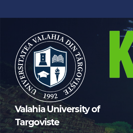
Valahia University of
Targoviste