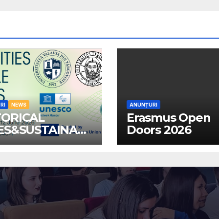
RI
NEWS
ANUNȚURI
TORICAL
Erasmus Open
IES&SUSTAINABL
Doors 2026
MMUNITIES