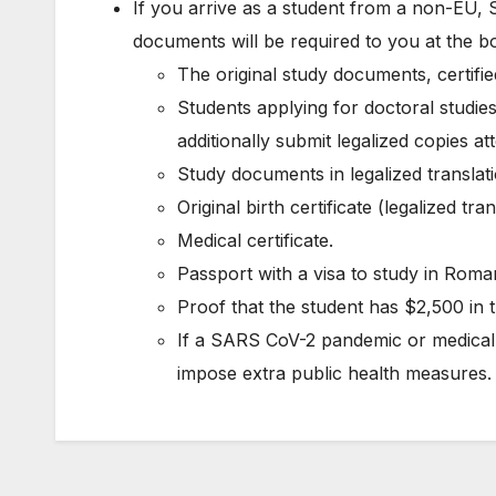
If you arrive as a student from a non-EU, 
documents will be required to you at the b
The original study documents, certified
Students applying for doctoral studies
additionally submit legalized copies a
Study documents in legalized translati
Original birth certificate (legalized tran
Medical certificate.
Passport with a visa to study in Roma
Proof that the student has $2,500 in t
If a SARS CoV-2 pandemic or medica
impose extra public health measures.