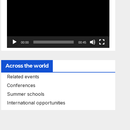
Player
00:00
00:45
Across the world
Related events
Conferences
Summer schools
International opportunities