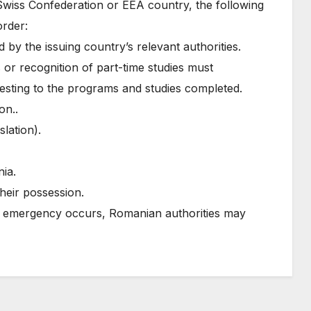
Swiss Confederation or EEA country, the following
order:
 by the issuing country’s relevant authorities.
 or recognition of part-time studies must
ttesting to the programs and studies completed.
on..
slation).
nia.
heir possession.
l emergency occurs, Romanian authorities may